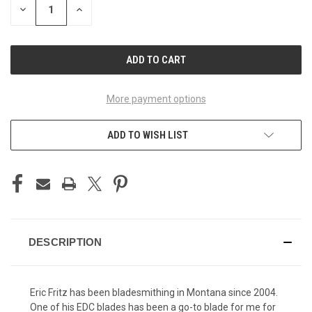
DECREASE
INCREASE
QUANTITY
QUANTITY
OF
OF
UNDEFINED
UNDEFINED
More payment options
ADD TO WISH LIST
DESCRIPTION
Eric Fritz has been bladesmithing in Montana since 2004.
One of his EDC blades has been a go-to blade for me for