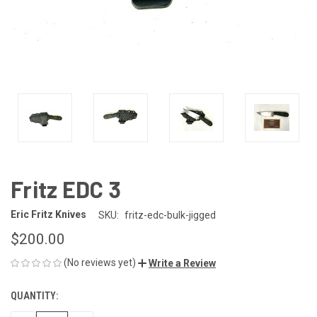
Fritz EDC 3
Eric Fritz Knives
SKU:
fritz-edc-bulk-jigged
$200.00
(No reviews yet)
Write a Review
QUANTITY:
CURRENT
STOCK: