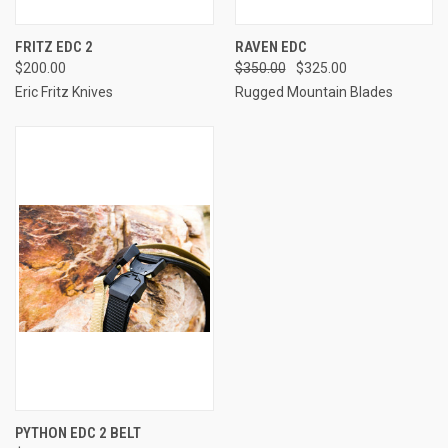
FRITZ EDC 2
RAVEN EDC
$200.00
$350.00
$325.00
Eric Fritz Knives
Rugged Mountain Blades
PYTHON EDC 2 BELT