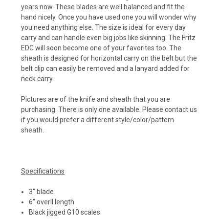
years now. These blades are well balanced and fit the
hand nicely. Once you have used one you will wonder why
you need anything else. The size is ideal for every day
carry and can handle even big jobs like skinning. The Fritz
EDC will soon become one of your favorites too. The
sheath is designed for horizontal carry on the belt but the
belt clip can easily be removed and a lanyard added for
neck carry.
Pictures are of the knife and sheath that you are
purchasing. There is only one available. Please contact us
if you would prefer a different style/color/pattern
sheath.
Specifications
3" blade
6" overll length
Black jigged G10 scales