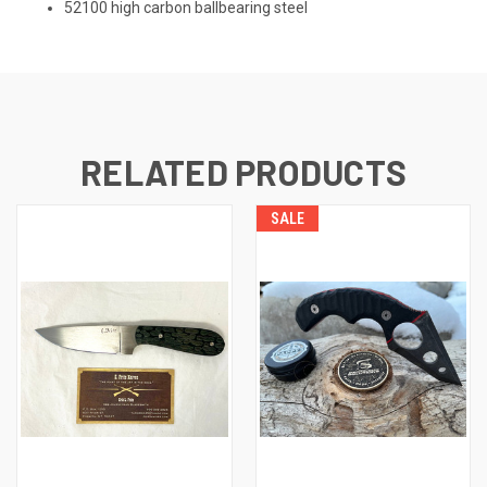
52100 high carbon ballbearing steel
RELATED PRODUCTS
SALE