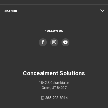
BRANDS
FOLLOW US
Concealment Solutions
1842 S Columbia Ln
Orem, UT 84097
385-208-8914