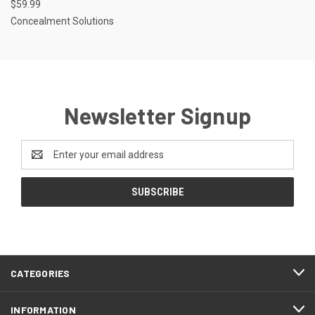
$59.99
Concealment Solutions
Newsletter Signup
Email
Address
CATEGORIES
INFORMATION