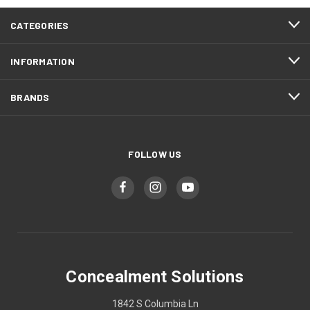
CATEGORIES
INFORMATION
BRANDS
FOLLOW US
Concealment Solutions
1842 S Columbia Ln