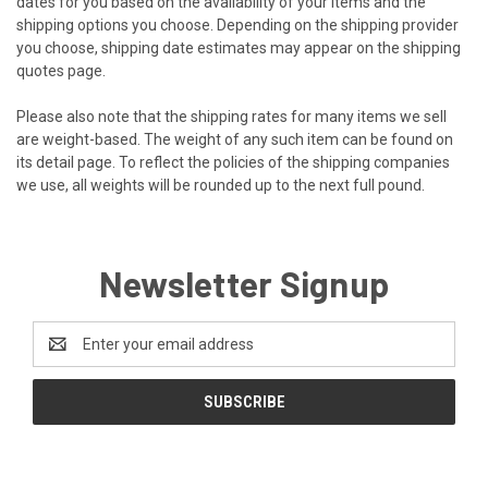
dates for you based on the availability of your items and the
shipping options you choose. Depending on the shipping provider
you choose, shipping date estimates may appear on the shipping
quotes page.
Please also note that the shipping rates for many items we sell
are weight-based. The weight of any such item can be found on
its detail page. To reflect the policies of the shipping companies
we use, all weights will be rounded up to the next full pound.
Newsletter Signup
Email
Address