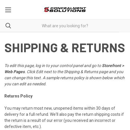
SHIPPING & RETURNS
To edit this page, log in to your control panel and go to
Storefront >
Web Pages
. Click Edit next to the Shipping & Returns page and you
can change this text. A sample returns policy is shown below which
you can edit as needed.
Returns Policy
You may return most new, unopened items within 30 days of
delivery for a full refund. We'll also pay the return shipping costs if
the return is a result of our error (you received an incorrect or
defective item, etc.).