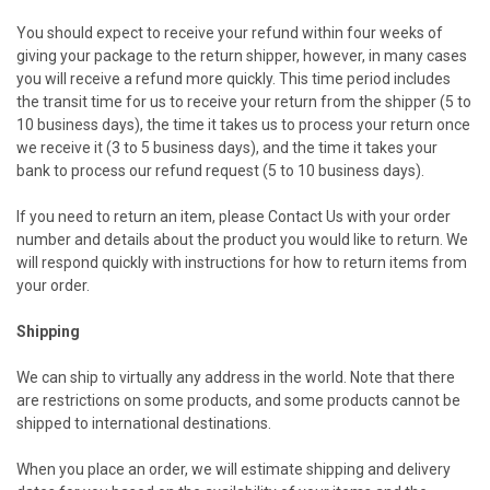
You should expect to receive your refund within four weeks of
giving your package to the return shipper, however, in many cases
you will receive a refund more quickly. This time period includes
the transit time for us to receive your return from the shipper (5 to
10 business days), the time it takes us to process your return once
we receive it (3 to 5 business days), and the time it takes your
bank to process our refund request (5 to 10 business days).
If you need to return an item, please
Contact Us
with your order
number and details about the product you would like to return. We
will respond quickly with instructions for how to return items from
your order.
Shipping
We can ship to virtually any address in the world. Note that there
are restrictions on some products, and some products cannot be
shipped to international destinations.
When you place an order, we will estimate shipping and delivery