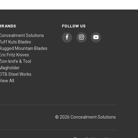
BRANDS
FOLLOW US
Concealment Solutions
Tuff Kuts Blades
Rugged Mountain Blades
Eric Fritz Knives
Zion knife & Tool
Magholder
OTB Steel Works
View All
© 2026 Concealment Solutions