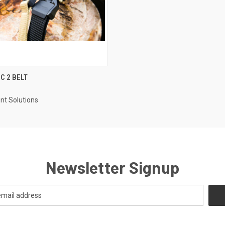
 VIEW
VIEW OPTIONS
C 2 BELT
t Solutions
Newsletter Signup