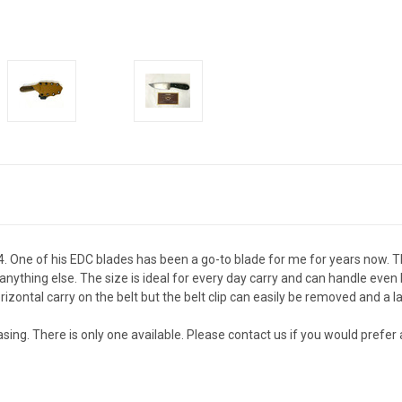
. One of his EDC blades has been a go-to blade for me for years now. Th
thing else. The size is ideal for every day carry and can handle even b
rizontal carry on the belt but the belt clip can easily be removed and a 
sing. There is only one available. Please contact us if you would prefer 