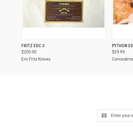
QUICK VIEW
ADD TO CART
QUICK
FRITZ EDC 3
PYTHON ED
$200.00
$59.99
Eric Fritz Knives
Concealmen
Email
Address