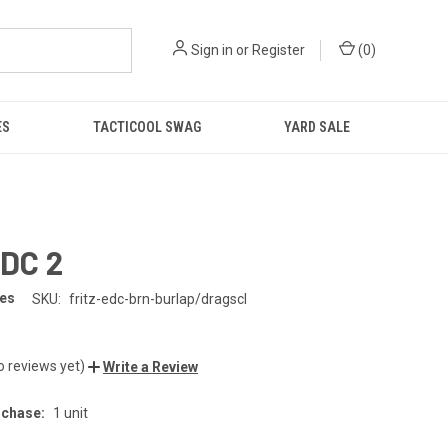
Sign in
or
Register
(
0
)
ES
TACTICOOL SWAG
YARD SALE
EDC 2
ves
SKU:
fritz-edc-brn-burlap/dragscl
o reviews yet)
Write a Review
chase:
1 unit