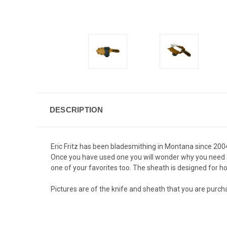
DESCRIPTION
Eric Fritz has been bladesmithing in Montana since 2004
Once you have used one you will wonder why you need any
one of your favorites too. The sheath is designed for ho
Pictures are of the knife and sheath that you are purcha