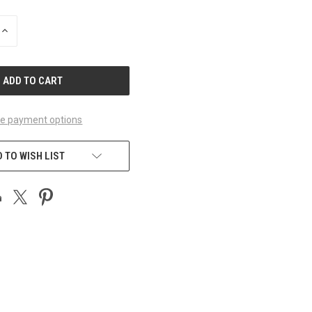
INCREASE
QUANTITY
OF
UNDEFINED
e payment options
 TO WISH LIST