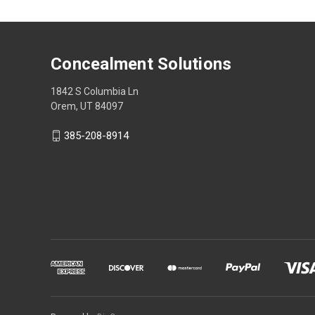
Concealment Solutions
1842 S Columbia Ln
Orem, UT 84097
385-208-8914