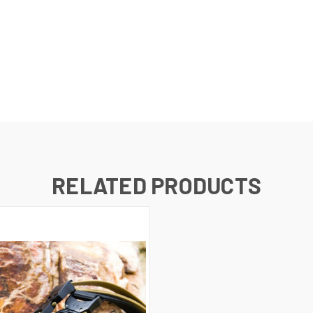
RELATED PRODUCTS