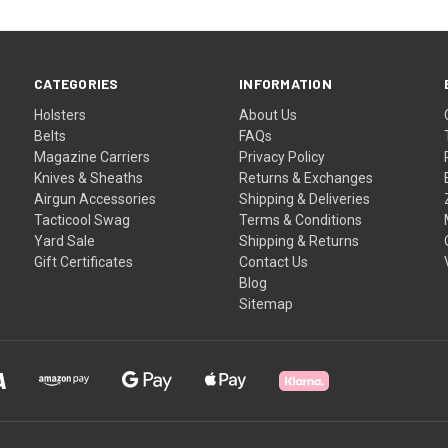
CATEGORIES
INFORMATION
Holsters
About Us
Belts
FAQs
Magazine Carriers
Privacy Policy
Knives & Sheaths
Returns & Exchanges
Airgun Accessories
Shipping & Deliveries
Tacticool Swag
Terms & Conditions
Yard Sale
Shipping & Returns
Gift Certificates
Contact Us
Blog
Sitemap