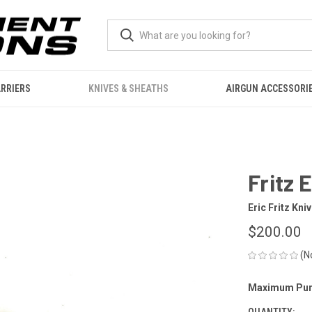
RRIERS
KNIVES & SHEATHS
AIRGUN ACCESSORI
Fritz 
Eric Fritz Kni
$200.00
(N
Maximum Pur
CURRENT
STOCK:
QUANTITY: