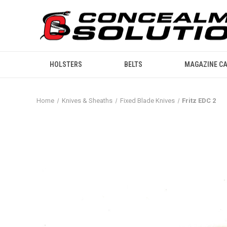
HOLSTERS
BELTS
MAGAZINE CA
Home
Knives & Sheaths
Fixed Blade Knives
Fritz EDC 2