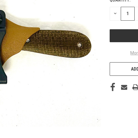
DECREASE
QUANTITY
OF
UNDEFINED
Mor
ADD