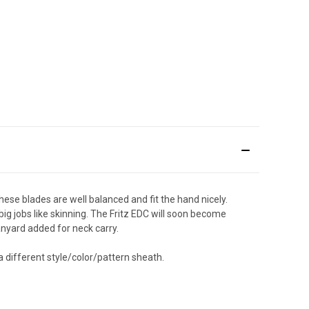
ese blades are well balanced and fit the hand nicely.
ig jobs like skinning. The Fritz EDC will soon become
lanyard added for neck carry.
a different style/color/pattern sheath.