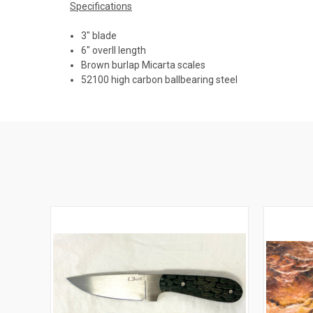
Specifications
3" blade
6" overll length
Brown burlap Micarta scales
52100 high carbon ballbearing steel