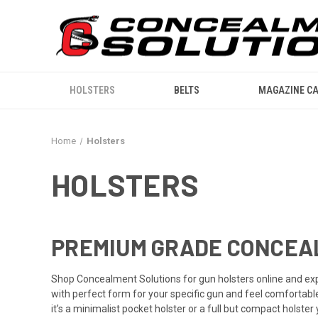
HOLSTERS
BELTS
MAGAZINE CA
Home
Holsters
HOLSTERS
PREMIUM GRADE CONCEA
Shop Concealment Solutions for gun holsters online and ex
with perfect form for your specific gun and feel comfortabl
it’s a minimalist pocket holster or a full but compact holst