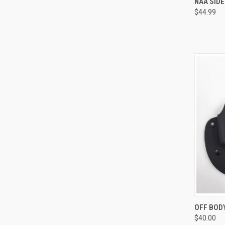
NAA SID
$44.99
Compa
QUI
OFF BOD
$40.00
Compa