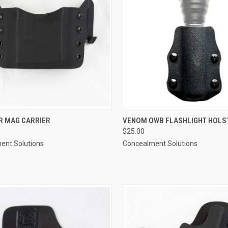
CK VIEW
VIEW OPTIONS
QUICK VIEW
VIEW 
R MAG CARRIER
VENOM OWB FLASHLIGHT HOLS
$25.00
re
Compare
ent Solutions
Concealment Solutions