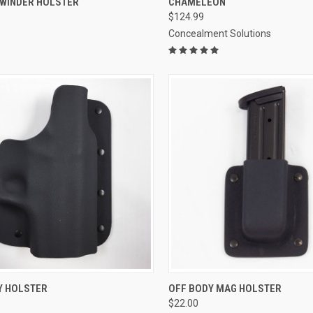
EWINDER HOLSTER
CHAMELEON
$124.99
re
Compare
Concealment Solutions
CK VIEW
VIEW OPTIONS
QUICK VIEW
VIEW 
Y HOLSTER
OFF BODY MAG HOLSTER
$22.00
re
Compare