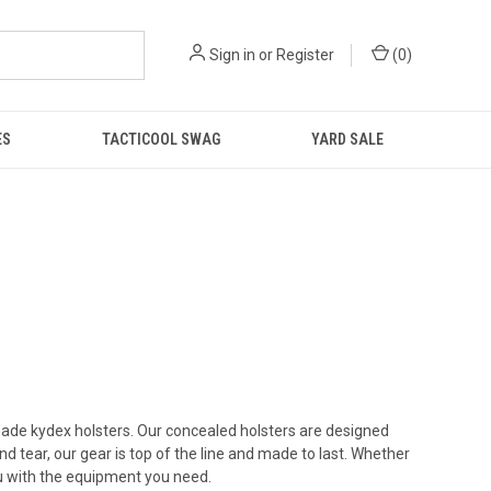
Sign in
or
Register
(
0
)
ES
TACTICOOL SWAG
YARD SALE
de kydex holsters. Our concealed holsters are designed
 tear, our gear is top of the line and made to last. Whether
you with the equipment you need.