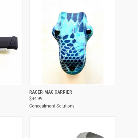
OPTIONS
QUICK VIEW
VIEW OPTIONS
RACER-MAG CARRIER
$44.99
Compare
Concealment Solutions