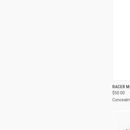
QUI
RACER M
$50.00
Compa
Concealm