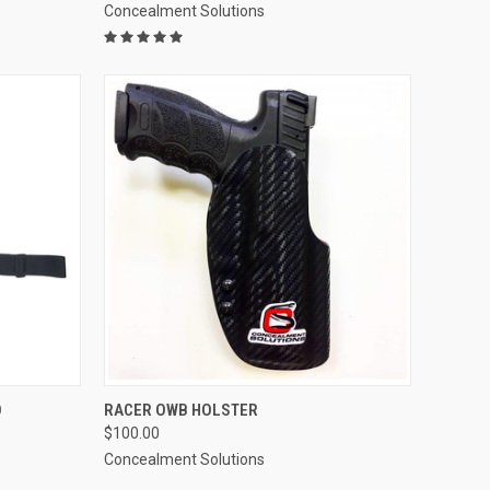
Concealment Solutions
OPTIONS
QUICK VIEW
VIEW OPTIONS
O
RACER OWB HOLSTER
$100.00
Compare
Concealment Solutions