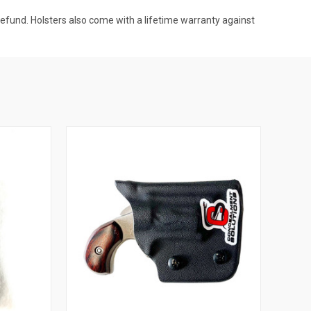
l refund. Holsters also come with a lifetime warranty against