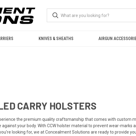
RRIERS
KNIVES & SHEATHS
AIRGUN ACCESSORI
LED CARRY HOLSTERS
perience the premium quality craftsmanship that comes with custom ma
e against your body. With CCW holster material to prevent wear-marks and
er you’re looking for, we at Concealment Solutions are ready to provide 