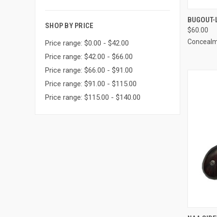
QUI
BUGOUT-
SHOP BY PRICE
$60.00
Compa
Concealm
Price range: $0.00 - $42.00
Price range: $42.00 - $66.00
Price range: $66.00 - $91.00
Price range: $91.00 - $115.00
Price range: $115.00 - $140.00
QUI