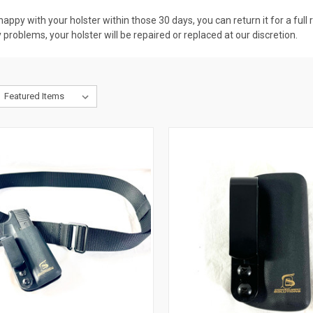
nhappy with your holster within those 30 days, you can return it for a ful
problems, your holster will be repaired or replaced at our discretion.