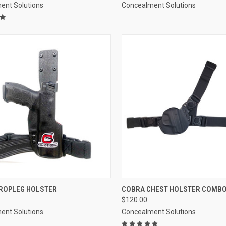
ent Solutions
Concealment Solutions
CK VIEW
VIEW OPTIONS
QUICK VIEW
VIEW 
ROPLEG HOLSTER
COBRA CHEST HOLSTER COMB
$120.00
re
Compare
ent Solutions
Concealment Solutions