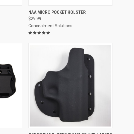
OPTIONS
QUICK VIEW
VIEW OPTIONS
NAA MICRO POCKET HOLSTER
$29.99
Compare
Concealment Solutions
OPTIONS
QUICK VIEW
VIEW OPTIONS