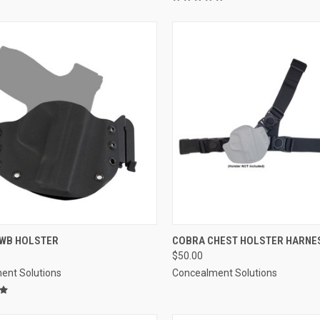
CK VIEW
VIEW OPTIONS
QUICK VIEW
ADD 
WB HOLSTER
COBRA CHEST HOLSTER HARNE
$50.00
re
Compare
ent Solutions
Concealment Solutions