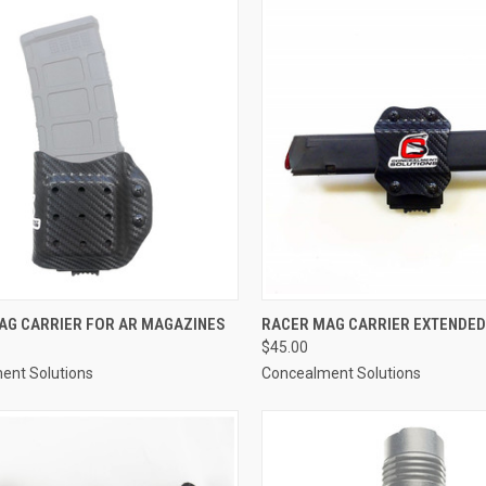
CK VIEW
VIEW OPTIONS
QUICK VIEW
VIEW 
AG CARRIER FOR AR MAGAZINES
RACER MAG CARRIER EXTENDED
$45.00
re
Compare
ent Solutions
Concealment Solutions