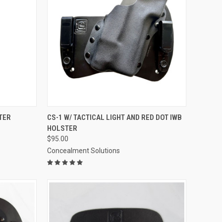
OPTIONS
QUICK VIEW
VIEW OPTIONS
TER
CS-1 W/ TACTICAL LIGHT AND RED DOT IWB
HOLSTER
Compare
$95.00
Concealment Solutions