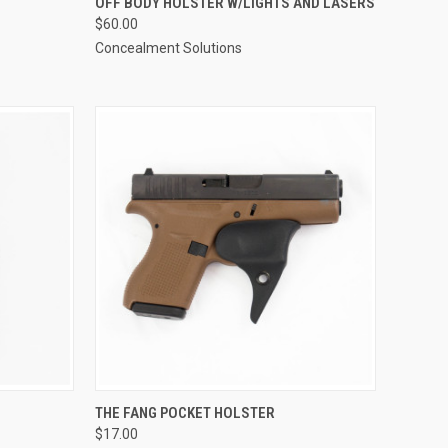
OFF BODY HOLSTER W/LIGHTS AND LASERS
$60.00
Compare
Concealment Solutions
OPTIONS
QUICK VIEW
VIEW OPTIONS
THE FANG POCKET HOLSTER
$17.00
Compare