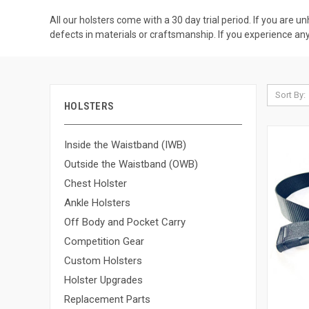
All our holsters come with a 30 day trial period. If you are u
defects in materials or craftsmanship. If you experience any 
Sort By:
HOLSTERS
Inside the Waistband (IWB)
Outside the Waistband (OWB)
Chest Holster
Ankle Holsters
Off Body and Pocket Carry
Competition Gear
Custom Holsters
Holster Upgrades
Replacement Parts