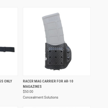
TO CART
QUICK VIEW
VIEW OPTIONS
SS ONLY
RACER MAG CARRIER FOR AR-10
MAGAZINES
Compare
$50.00
Concealment Solutions