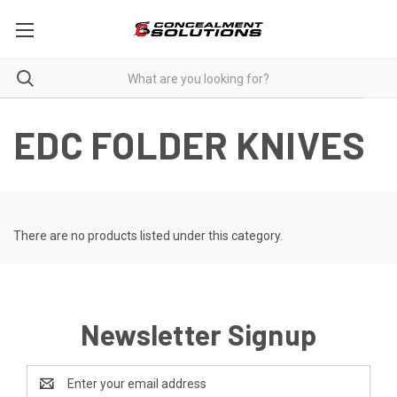
EDC FOLDER KNIVES
There are no products listed under this category.
Newsletter Signup
Email
Address