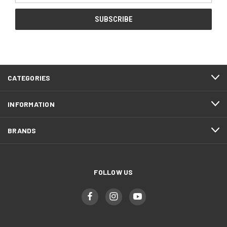
CATEGORIES
INFORMATION
BRANDS
FOLLOW US