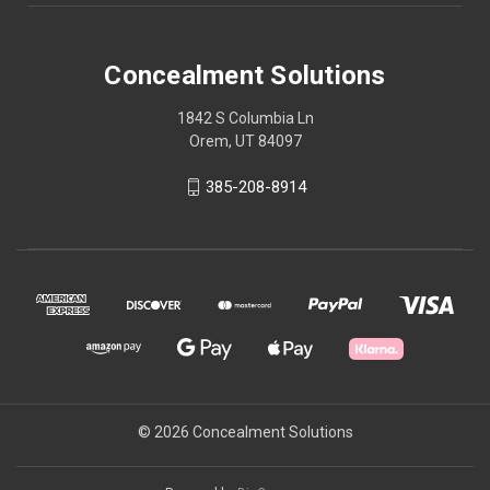
Concealment Solutions
1842 S Columbia Ln
Orem, UT 84097
385-208-8914
© 2026 Concealment Solutions