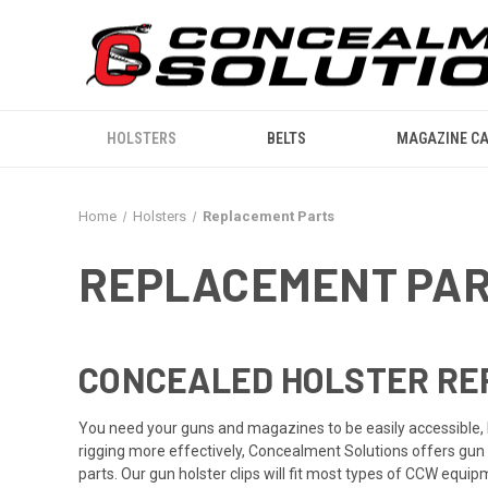
HOLSTERS
BELTS
MAGAZINE CA
Home
Holsters
Replacement Parts
REPLACEMENT PA
CONCEALED HOLSTER RE
You need your guns and magazines to be easily accessible, 
rigging more effectively, Concealment Solutions offers gun 
parts. Our gun holster clips will fit most types of CCW equi