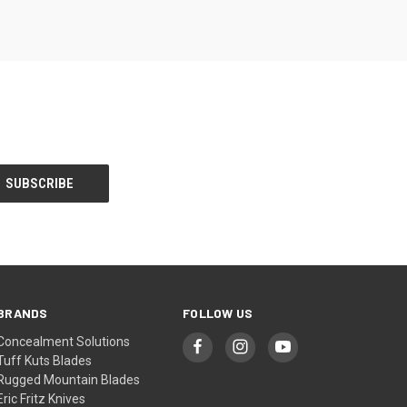
BRANDS
FOLLOW US
Concealment Solutions
Tuff Kuts Blades
Rugged Mountain Blades
Eric Fritz Knives