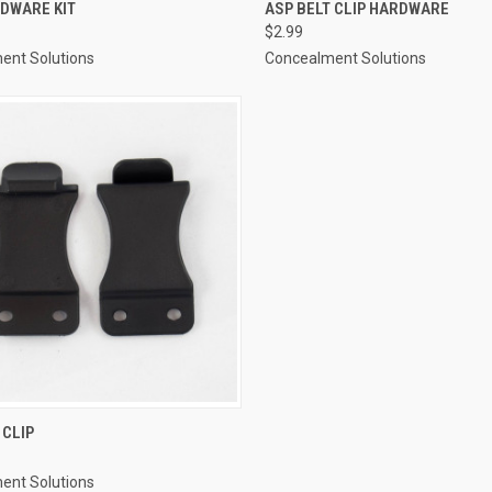
CK VIEW
ADD TO CART
QUICK VIEW
ADD 
RDWARE KIT
ASP BELT CLIP HARDWARE
$2.99
re
Compare
ent Solutions
Concealment Solutions
CK VIEW
ADD TO CART
 CLIP
re
ent Solutions