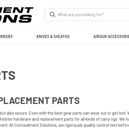
RRIERS
KNIVES & SHEATHS
AIRGUN ACCESSORI
RTS
PLACEMENT PARTS
but also secure. Even with the best gear parts can wear out or get lost
holster hardware and replacement parts for all kinds of carry rigs. We 
pment. At Concealment Solutions, we rigorously quality control test befo