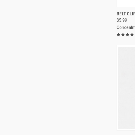
QUI
BELT CLI
$5.99
Compa
Concealm