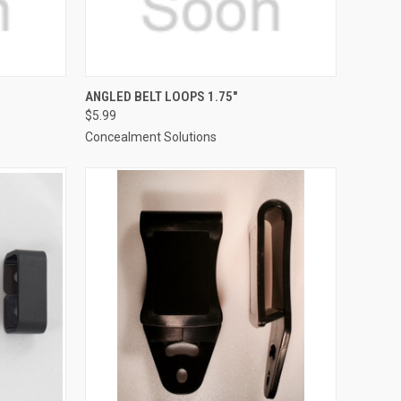
TO CART
QUICK VIEW
ADD TO CART
ANGLED BELT LOOPS 1.75"
$5.99
Compare
Concealment Solutions