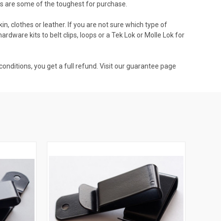
ts are some of the toughest for purchase.
, clothes or leather. If you are not sure which type of
hardware kits to belt clips, loops or a Tek Lok or Molle Lok for
onditions, you get a full refund. Visit our guarantee page