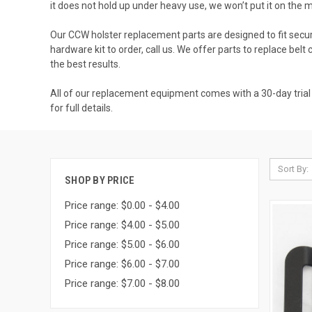
it does not hold up under heavy use, we won’t put it on the
Our CCW holster replacement parts are designed to fit secure
hardware kit to order, call us. We offer parts to replace belt 
the best results.
All of our replacement equipment comes with a 30-day trial g
for full details.
Sort By:
SHOP BY PRICE
Price range: $0.00 - $4.00
Price range: $4.00 - $5.00
Price range: $5.00 - $6.00
Price range: $6.00 - $7.00
Price range: $7.00 - $8.00