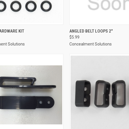
CK VIEW
ADD TO CART
QUICK VIEW
ADD 
ARDWARE KIT
ANGLED BELT LOOPS 2"
$5.99
re
Compare
ent Solutions
Concealment Solutions