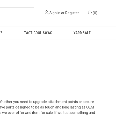
Sign in
or
Register
(
0
)
ES
TACTICOOL SWAG
YARD SALE
. Whether you need to upgrade attachment points or secure
have parts designed to be as tough and long lasting as OEM
re we ever offer and item for sale. If we test something and