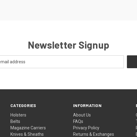
Newsletter Signup
CATEGORIES
INFORMATION
Holsters
About Us
Belts
FAQs
Magazine Carriers
Privacy Policy
Knives & Sheaths
Returns & Exchanges