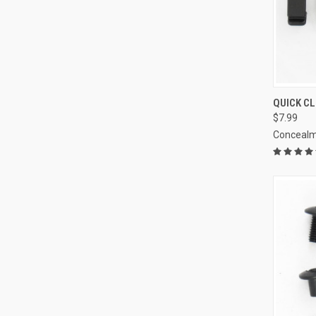
QUI
QUICK CL
$7.99
Compa
Concealm