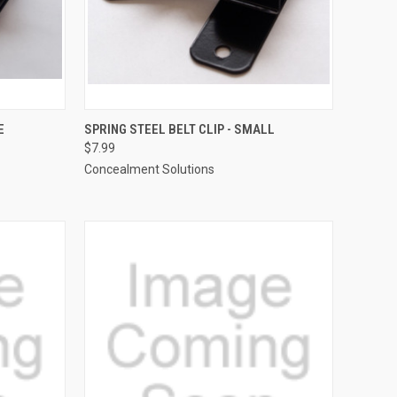
TO CART
QUICK VIEW
ADD TO CART
E
SPRING STEEL BELT CLIP - SMALL
$7.99
Compare
Concealment Solutions