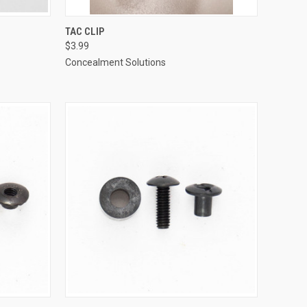
TO CART
QUICK VIEW
ADD TO CART
TAC CLIP
$3.99
Compare
Concealment Solutions