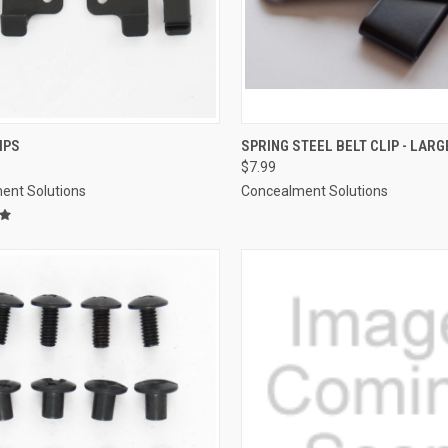
CK VIEW
VIEW OPTIONS
QUICK VIEW
ADD 
IPS
SPRING STEEL BELT CLIP - LARG
$7.99
re
Compare
ent Solutions
Concealment Solutions