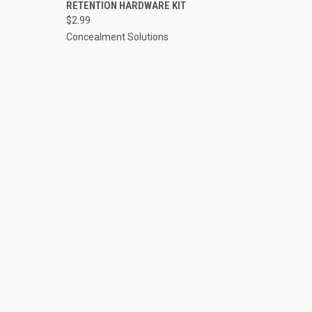
TO CART
QUICK VIEW
ADD TO CART
RETENTION HARDWARE KIT
$2.99
Compare
Concealment Solutions