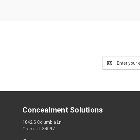
Email
Address
Concealment Solutions
1842 S Columbia Ln
Orem, UT 84097