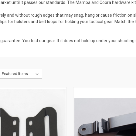
 market until it passes our standards. The Mamba and Cobra hardware ki
ly and without rough edges that may snag, hang or cause friction on skin
clips for holsters and belt loops for holding your tactical gear. Match the 
uarantee. You test our gear. If it does not hold up under your shooting c