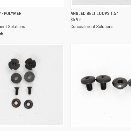
CK VIEW
ADD TO CART
QUICK VIEW
ADD 
P - POLYMER
ANGLED BELT LOOPS 1.5"
$5.99
re
Compare
ent Solutions
Concealment Solutions