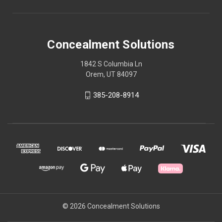
Concealment Solutions
1842 S Columbia Ln
Orem, UT 84097
385-208-8914
© 2026 Concealment Solutions