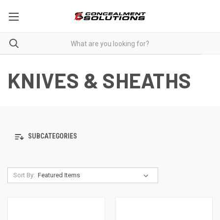
KNIVES & SHEATHS
SUBCATEGORIES
Sort By: