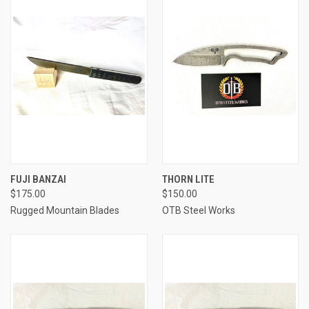
FUJI BANZAI
THORN LITE
$175.00
$150.00
Rugged Mountain Blades
OTB Steel Works