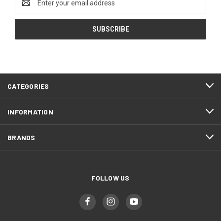
Address
CATEGORIES
INFORMATION
BRANDS
FOLLOW US