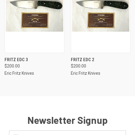
FRITZ EDC 3
FRITZ EDC 2
$200.00
$200.00
Eric Fritz Knives
Eric Fritz Knives
Newsletter Signup
Email