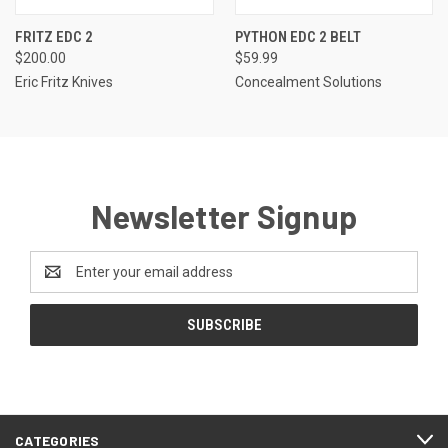
FRITZ EDC 2
PYTHON EDC 2 BELT
$200.00
$59.99
Eric Fritz Knives
Concealment Solutions
Newsletter Signup
Email
Address
CATEGORIES