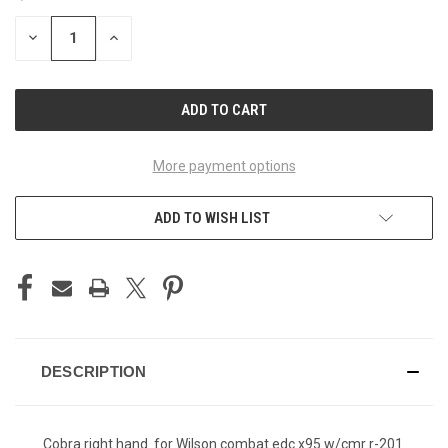
STOCK:
DECREASE
INCREASE
QUANTITY
QUANTITY
OF
OF
UNDEFINED
UNDEFINED
More payment options
ADD TO WISH LIST
DESCRIPTION
Cobra right hand for Wilson combat edc x95 w/cmr r-201