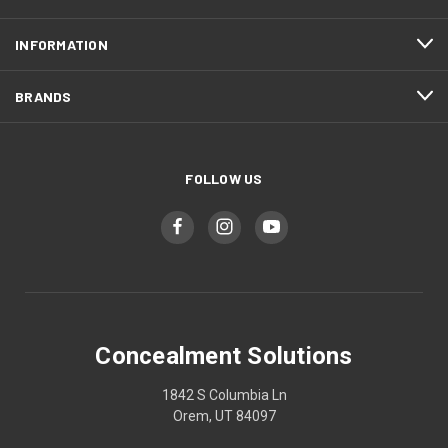
INFORMATION
BRANDS
FOLLOW US
Concealment Solutions
1842 S Columbia Ln
Orem, UT 84097