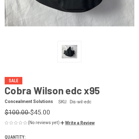
SALE
Cobra Wilson edc x95
Concealment Solutions
SKU:
Dis-wil-edc
$100.00
$45.00
(No reviews yet)
Write a Review
QUANTITY:
CURRENT