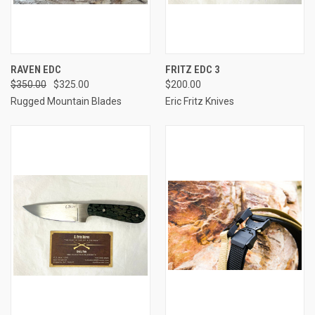
RAVEN EDC
FRITZ EDC 3
$350.00
$325.00
$200.00
Rugged Mountain Blades
Eric Fritz Knives