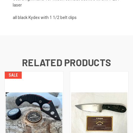
laser
all black Kydex with 1 1/2 belt clips
RELATED PRODUCTS
SALE