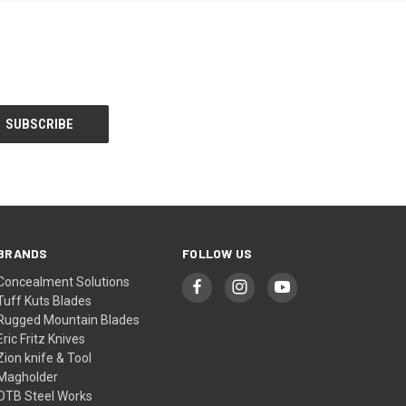
BRANDS
FOLLOW US
Concealment Solutions
Tuff Kuts Blades
Rugged Mountain Blades
Eric Fritz Knives
Zion knife & Tool
Magholder
OTB Steel Works