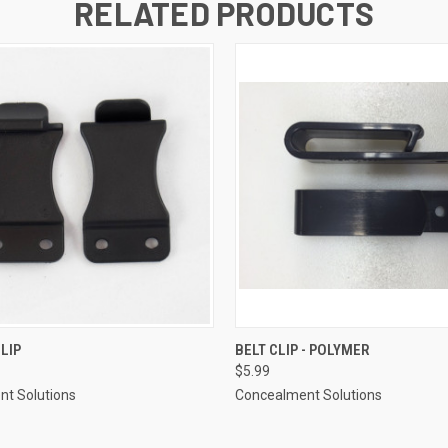
RELATED PRODUCTS
 VIEW
ADD TO CART
QUICK VIEW
ADD T
CLIP
BELT CLIP - POLYMER
$5.99
t Solutions
Concealment Solutions