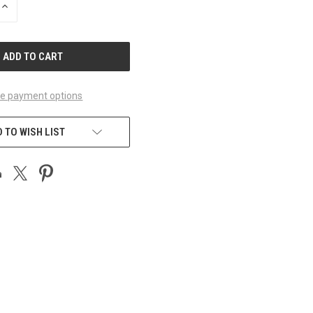
INCREASE
QUANTITY
OF
UNDEFINED
e payment options
 TO WISH LIST