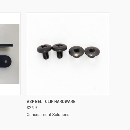
O CART
QUICK VIEW
ADD TO CART
ASP BELT CLIP HARDWARE
$2.99
Concealment Solutions