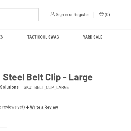
Sign in
or
Register
(
0
)
ES
TACTICOOL SWAG
YARD SALE
 Steel Belt Clip - Large
Solutions
SKU:
BELT_CLIP_LARGE
o reviews yet)
Write a Review