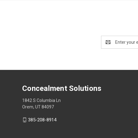
Email
Address
Concealment Solutions
1842 S Columbia Ln
Orem, UT 84097
385-208-8914