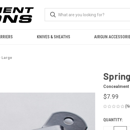
RRIERS
KNIVES & SHEATHS
AIRGUN ACCESSORI
- Large
Spring
Concealment 
$7.99
(N
QUANTITY:
CURRENT
STOCK: