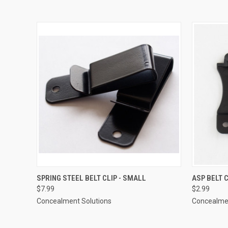
QUICK VIEW
ADD TO CART
QUICK
SPRING STEEL BELT CLIP - SMALL
ASP BELT 
$7.99
$2.99
Concealment Solutions
Concealmen