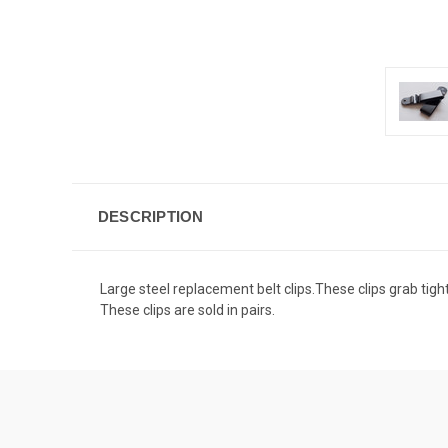
DESCRIPTION
Large steel replacement belt clips.These clips grab tight 
These clips are sold in pairs.