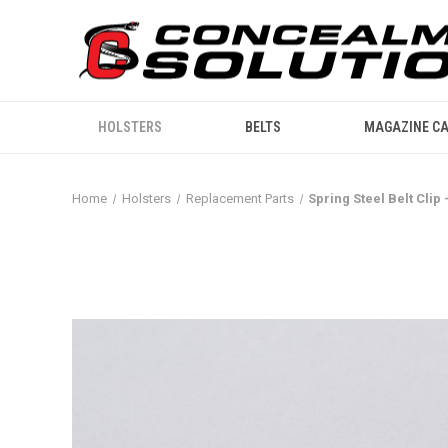
HOLSTERS
BELTS
MAGAZINE CA
Home
Holsters
Replacement Parts
Spring Steel Belt Clip 