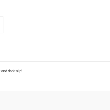
and don't slip!