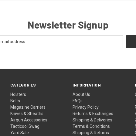
Newsletter Signup
CATEGORIES
INFORMATION
Holsters
About Us
Belts
FAQs
Magazine Carriers
Privacy Policy
Knives & Sheaths
Returns & Exchanges
Airgun Accessories
Shipping & Deliveries
Tacticool Swag
Terms & Conditions
Yard Sale
Shipping & Returns