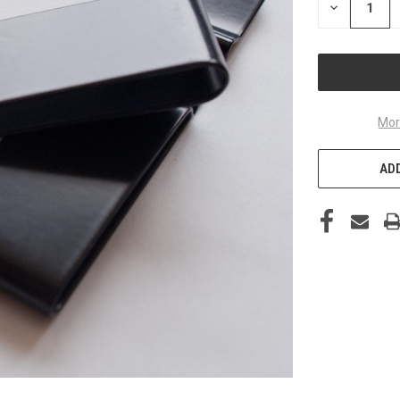
DECREASE
QUANTITY
OF
UNDEFINED
Mor
ADD