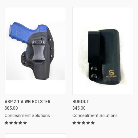
ASP 2.1 AIWB HOLSTER
BUGOUT
$85.00
$45.00
Concealment Solutions
Concealment Solutions