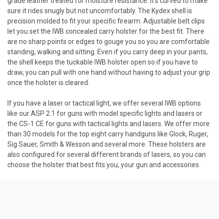
grade leather treated for moisture resistance. It’s curved to make
sure it rides snugly but not uncomfortably. The Kydex shell is
precision molded to fit your specific firearm. Adjustable belt clips
let you set the IWB concealed carry holster for the best fit. There
are no sharp points or edges to gouge you so you are comfortable
standing, walking and sitting. Even if you carry deep in your pants,
the shell keeps the tuckable IWB holster open so if you have to
draw, you can pull with one hand without having to adjust your grip
once the holster is cleared.
If you have a laser or tactical light, we offer several IWB options
like our ASP 2.1 for guns with model specific lights and lasers or
the CS-1 CE for guns with tactical lights and lasers. We offer more
than 30 models for the top eight carry handguns like Glock, Ruger,
Sig Sauer, Smith & Wesson and several more. These holsters are
also configured for several different brands of lasers, so you can
choose the holster that best fits you, your gun and accessories.