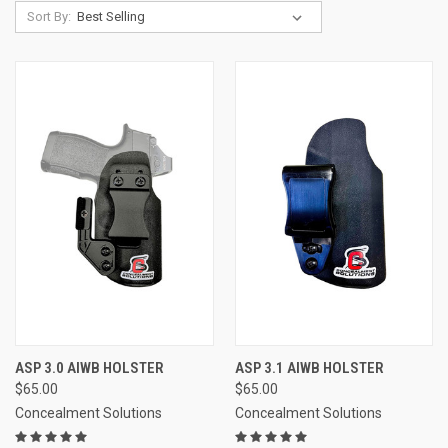
Sort By:
ASP 3.0 AIWB HOLSTER
ASP 3.1 AIWB HOLSTER
$65.00
$65.00
Concealment Solutions
Concealment Solutions