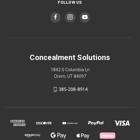
FOLLOW US
Concealment Solutions
1842 S Columbia Ln
Orem, UT 84097
385-208-8914