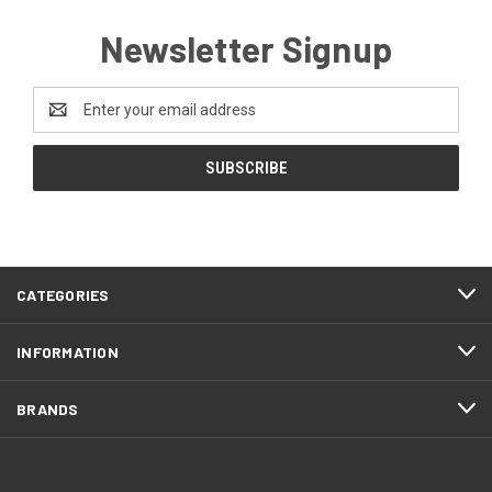
Newsletter Signup
Email
Address
CATEGORIES
INFORMATION
BRANDS