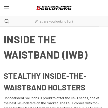
INSIDE THE
WAISTBAND (IWB)
STEALTHY INSIDE-THE-
WAISTBAND HOLSTERS
Concealment Solutions is proud to offer the CS-1 series, one of
the best IWB holsters on the market. The CS-1 comes with top-