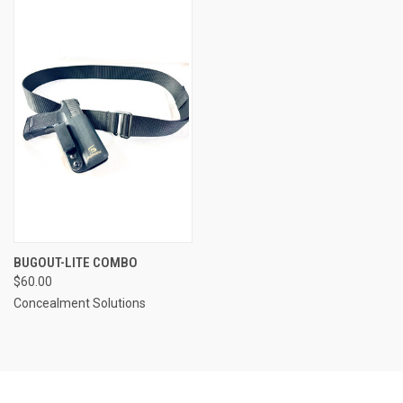
BUGOUT-LITE COMBO
$60.00
Concealment Solutions