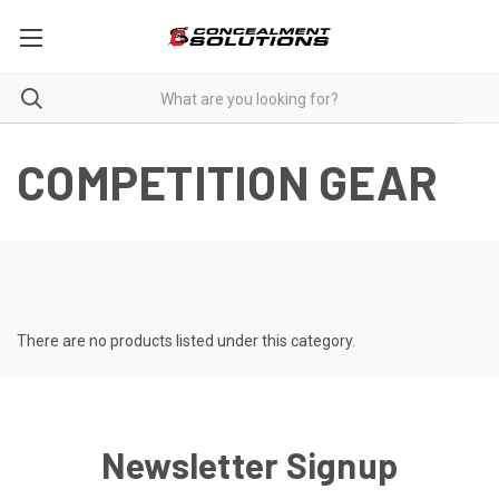
COMPETITION GEAR
There are no products listed under this category.
Newsletter Signup