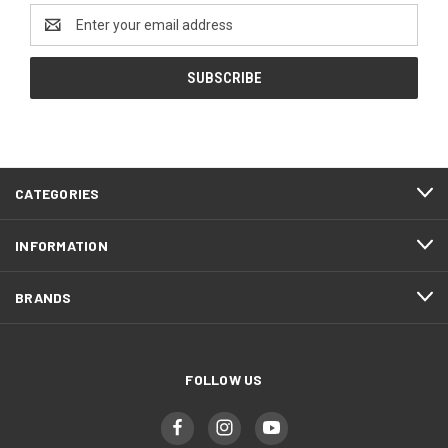
Email
Address
CATEGORIES
INFORMATION
BRANDS
FOLLOW US