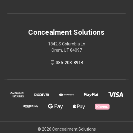
Concealment Solutions
1842 S Columbia Ln
Orem, UT 84097
385-208-8914
© 2026 Concealment Solutions